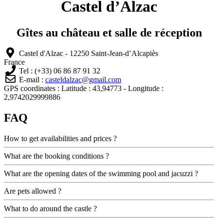
Castel d’Alzac
Gîtes au château et salle de réception
Castel d'Alzac - 12250 Saint-Jean-d’Alcapiès
France
Tel : (+33) 06 86 87 91 32
E-mail :
casteldalzac@gmail.com
GPS coordinates : Latitude : 43,94773 - Longitude :
2,9742029999886
FAQ
How to get availabilities and prices ?
What are the booking conditions ?
What are the opening dates of the swimming pool and jacuzzi ?
Are pets allowed ?
What to do around the castle ?