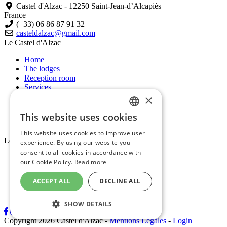
Castel d'Alzac - 12250 Saint-Jean-d’Alcapiès
France
(+33) 06 86 87 91 32
casteldalzac@gmail.com
Le Castel d'Alzac
Home
The lodges
Reception room
Services
Short breaks
×
Aveyron
News
This website uses cookies
FRENCH
Contact
This website uses cookies to improve user
ENGLISH
Les gîtes
experience. By using our website you
consent to all cookies in accordance with
Le jardin du Château
our Cookie Policy.
Read more
La Bergerie
L’amoureuse
ACCEPT ALL
DECLINE ALL
Chez Simone
Chez Charles
SHOW DETAILS
Copyright 2026 Castel d'Alzac
-
Mentions Légales
-
Login