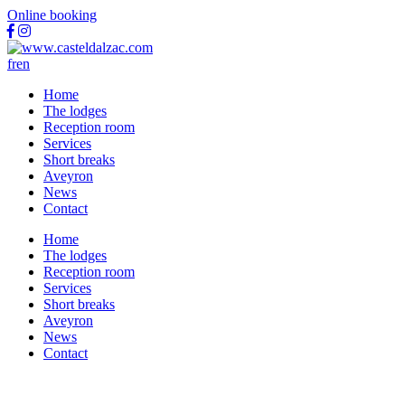
Online booking
fr
en
Home
The lodges
Reception room
Services
Short breaks
Aveyron
News
Contact
Home
The lodges
Reception room
Services
Short breaks
Aveyron
News
Contact