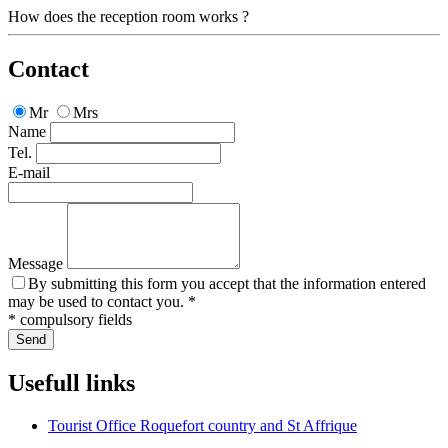
How does the reception room works ?
Contact
Mr
Mrs
Name
Tel.
E-mail
Message
By submitting this form you accept that the information entered
may be used to contact you. *
* compulsory fields
Send
Usefull links
Tourist Office Roquefort country and St Affrique